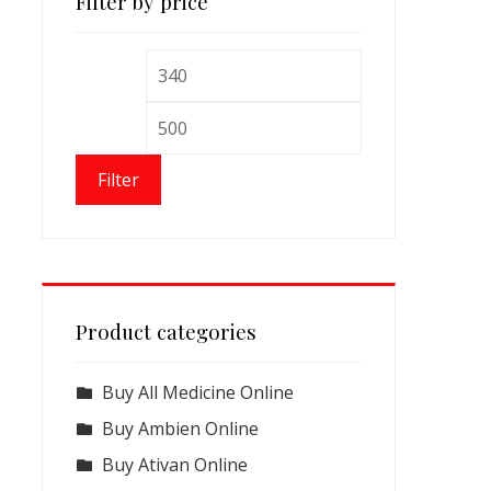
Filter by price
Min
Max
price
price
Filter
Product categories
Buy All Medicine Online
Buy Ambien Online
Buy Ativan Online