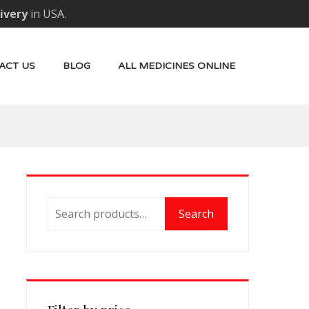
livery
in USA.
ACT US
BLOG
ALL MEDICINES ONLINE
Search
Search
for: