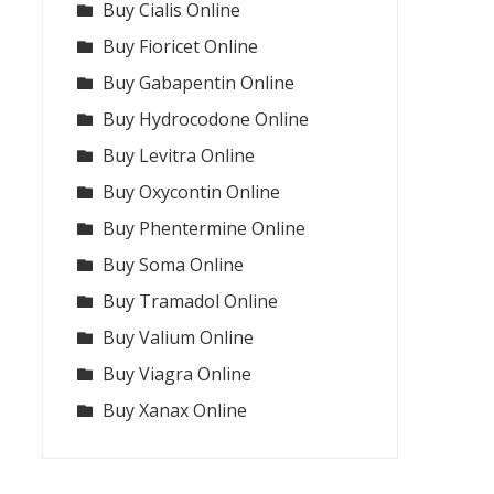
Buy Cialis Online
Buy Fioricet Online
Buy Gabapentin Online
Buy Hydrocodone Online
Buy Levitra Online
Buy Oxycontin Online
Buy Phentermine Online
Buy Soma Online
Buy Tramadol Online
Buy Valium Online
Buy Viagra Online
Buy Xanax Online