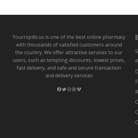
Yourrxpills.us is one of the best online pharmacy
with thousands of satisfied customers around
S
the country. We offer attractive services to our
users, such as tempting discounts, lowest prices,
P
fast delivery, and safe and secure transaction
and delivery services
F
Facebook
Twitter
Instagram
Dribbble
Vimeo
R
C
C
C