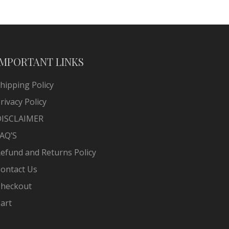
IMPORTANT LINKS
hipping Policy
rivacy Policy
DISCLAIMER
AQ’S
efund and Returns Policy
ontact Us
heckout
art