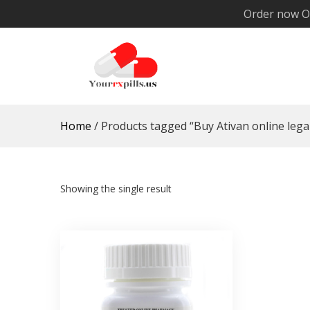
Skip
Order now O
to
content
YourRxPills.US
Get up to 20% Discounts on All Meds
Home
/ Products tagged “Buy Ativan online legal
Showing the single result