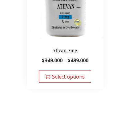
Ativan 2mg
Price
$
349.000
–
$
499.000
range:
This
$349.000
product
Select options
through
has
$499.000
multiple
variants.
The
options
may
be
chosen