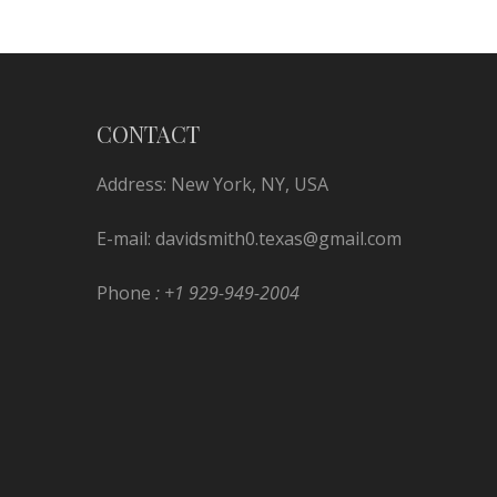
CONTACT
Address: New York, NY, USA
E-mail:
davidsmith0.texas@gmail.com
Phone
: +1 929-949-2004