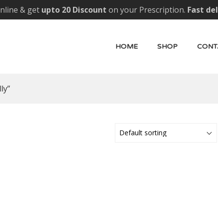
nline & get
upto 20 Discount
on your Prescription.
Fast de
HOME
SHOP
CONT
ly”