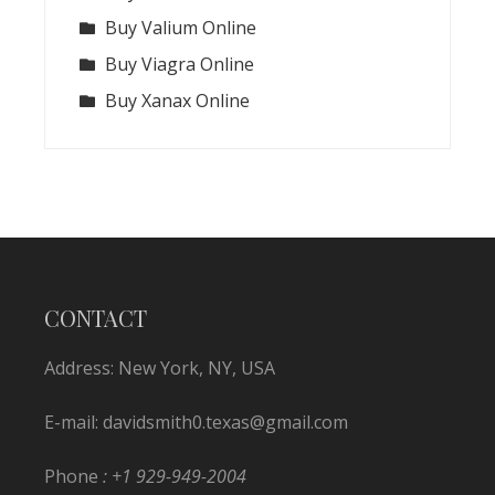
Buy Valium Online
Buy Viagra Online
Buy Xanax Online
CONTACT
Address: New York, NY, USA
E-mail:
davidsmith0.texas@gmail.com
Phone
: +1 929-949-2004