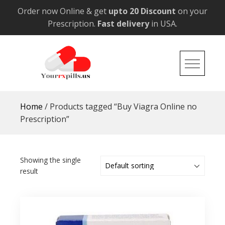
Skip
Order now Online & get
upto 20 Discount
on your
to
Prescription.
Fast delivery
in USA.
content
YourRxPills.US
Get up to 20% Discounts on All Meds
Home
/ Products tagged “Buy Viagra Online no
Prescription”
Showing the single
result