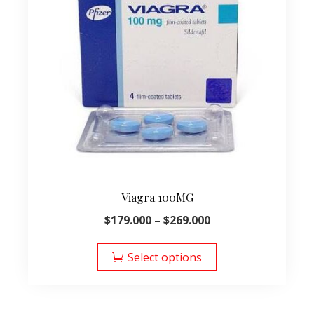
Viagra 100MG
Price
$
179.000
–
$
269.000
range:
This
$179.000
product
Select options
through
has
$269.000
multiple
variants.