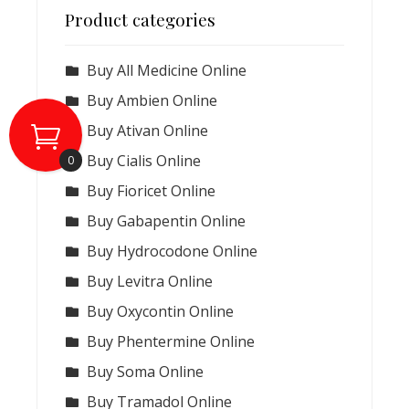
Product categories
Buy All Medicine Online
Buy Ambien Online
Buy Ativan Online
Buy Cialis Online
0
Buy Fioricet Online
Buy Gabapentin Online
Buy Hydrocodone Online
Buy Levitra Online
Buy Oxycontin Online
Buy Phentermine Online
Buy Soma Online
Buy Tramadol Online