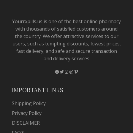
Yourrxpills.us is one of the best online pharmacy
with thousands of satisfied customers around
the country. We offer attractive services to our
users, such as tempting discounts, lowest prices,
fast delivery, and safe and secure transaction
and delivery services
Facebook
Twitter
Instagram
Dribbble
Vimeo
IMPORTANT LINKS
Shipping Policy
Privacy Policy
DISCLAIMER
FAQ’S