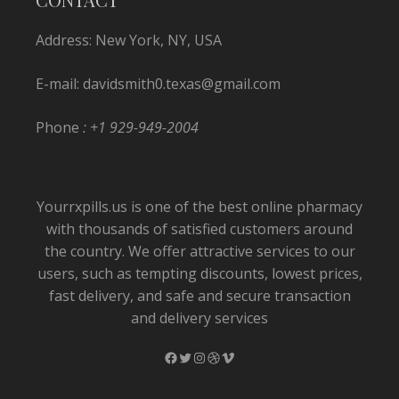
Address: New York, NY, USA
E-mail:
davidsmith0.texas@gmail.com
Phone
: +1 929-949-2004
Yourrxpills.us is one of the best online pharmacy
with thousands of satisfied customers around
the country. We offer attractive services to our
users, such as tempting discounts, lowest prices,
fast delivery, and safe and secure transaction
and delivery services
Facebook
Twitter
Instagram
Dribbble
Vimeo