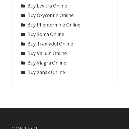
Buy Levitra Online
Buy Oxycontin Online
Buy Phentermine Online
Buy Soma Online
Buy Tramadol Online
Buy Valium Online
Buy Viagra Online
Buy Xanax Online
CONTACT