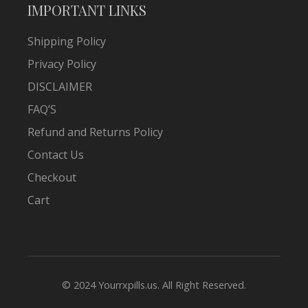
IMPORTANT LINKS
Shipping Policy
Privacy Policy
DISCLAIMER
FAQ’S
Refund and Returns Policy
Contact Us
Checkout
Cart
© 2024 Yourrxpills.us. All Right Reserved.