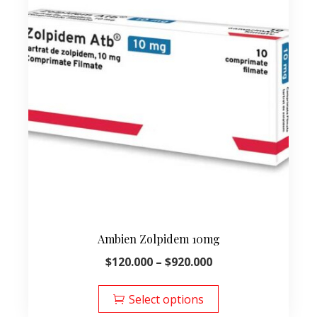
Ambien Zolpidem 10mg
Price
$
120.000
–
$
920.000
range:
This
$120.000
product
Select options
through
has