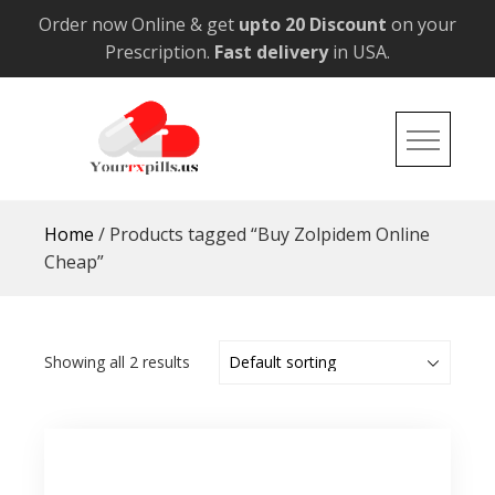
Skip
Order now Online & get
upto 20 Discount
on your
to
Prescription.
Fast delivery
in USA.
content
YourRxPills.US
Get up to 20% Discounts on All Meds
Home
/ Products tagged “Buy Zolpidem Online
Cheap”
Showing all 2 results