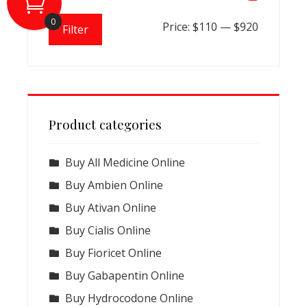
0
Min
Max
Price:
$110
—
$920
Filter
price
price
Product categories
Buy All Medicine Online
Buy Ambien Online
Buy Ativan Online
Buy Cialis Online
Buy Fioricet Online
Buy Gabapentin Online
Buy Hydrocodone Online