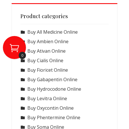
Product categories
Buy All Medicine Online
Buy Ambien Online
Buy Ativan Online
0
Buy Cialis Online
Buy Fioricet Online
Buy Gabapentin Online
Buy Hydrocodone Online
Buy Levitra Online
Buy Oxycontin Online
Buy Phentermine Online
Buy Soma Online