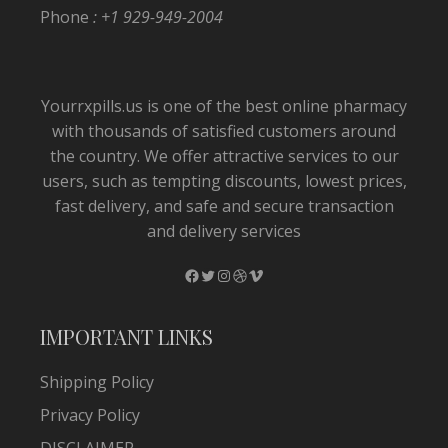
Phone
: +1 929-949-2004
Yourrxpills.us is one of the best online pharmacy
with thousands of satisfied customers around
the country. We offer attractive services to our
users, such as tempting discounts, lowest prices,
fast delivery, and safe and secure transaction
and delivery services
Facebook
Twitter
Instagram
Dribbble
Vimeo
IMPORTANT LINKS
Shipping Policy
Privacy Policy