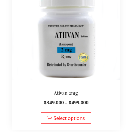
Ativan 2mg
Price
$
349.000
–
$
499.000
range:
This
$349.000
product
Select options
through
has
$499.000
multiple