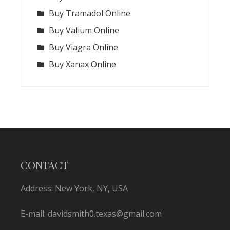
Buy Tramadol Online
Buy Valium Online
Buy Viagra Online
Buy Xanax Online
CONTACT
Address: New York, NY, USA
E-mail:
davidsmith0.texas@gmail.com