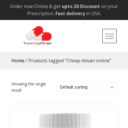
Skip
Order now Online & get
upto 20 Discount
on your
to
Prescription.
Fast delivery
in USA.
content
YourRxPills.US
Get up to 20% Discounts on All Meds
Home
/ Products tagged “Cheap Ativan online”
Showing the single
result