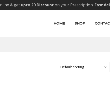
nline & get
upto 20 Discount
on your Prescription.
Fast de
HOME
SHOP
CONTAC