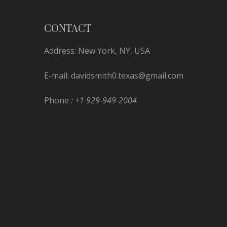
CONTACT
Address: New York, NY, USA
E-mail:
davidsmith0.texas@gmail.com
Phone
: +1 929-949-2004