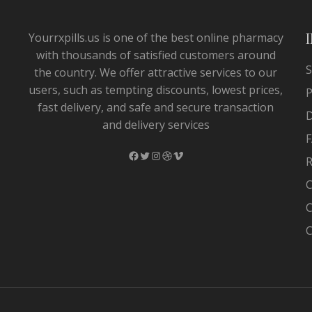
Yourrxpills.us is one of the best online pharmacy
with thousands of satisfied customers around
S
the country. We offer attractive services to our
users, such as tempting discounts, lowest prices,
P
fast delivery, and safe and secure transaction
and delivery services
F
Facebook
Twitter
Instagram
Dribbble
Vimeo
R
C
C
C