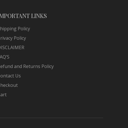
IMPORTANT LINKS
hipping Policy
rivacy Policy
DISCLAIMER
AQ’S
efund and Returns Policy
ontact Us
heckout
art