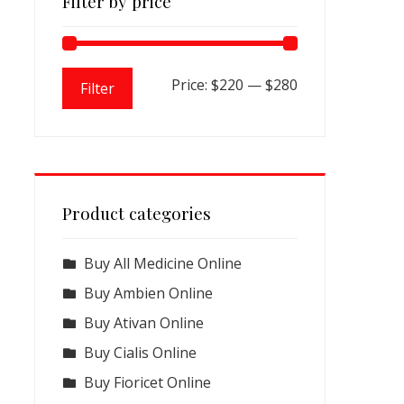
Filter by price
Min
Max
Price:
$220
—
$280
Filter
price
price
Product categories
Buy All Medicine Online
Buy Ambien Online
Buy Ativan Online
Buy Cialis Online
Buy Fioricet Online