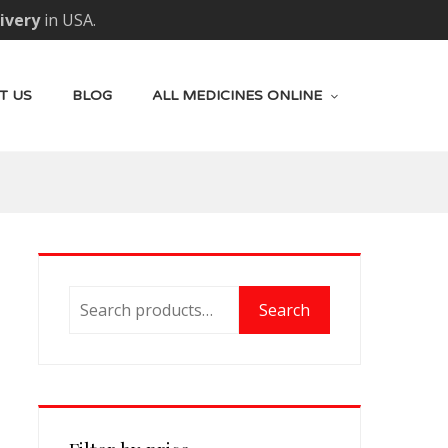
livery
in USA.
T US
BLOG
ALL MEDICINES ONLINE
Search
Search
for: