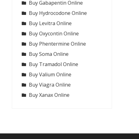
Buy Gabapentin Online
Buy Hydrocodone Online
Buy Levitra Online
Buy Oxycontin Online
Buy Phentermine Online
Buy Soma Online
Buy Tramadol Online
Buy Valium Online
Buy Viagra Online
Buy Xanax Online