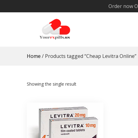
Skip
Order now O
to
content
YourRxPills.US
Get up to 20% Discounts on All Meds
Home
/ Products tagged “Cheap Levitra Online”
Showing the single result