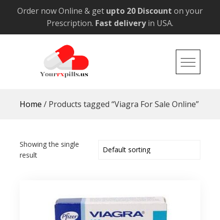
Skip
Order now Online & get
upto 20 Discount
on your
to
Prescription.
Fast delivery
in USA.
content
YourRxPills.US
Get up to 20% Discounts on All Meds
Home
/ Products tagged “Viagra For Sale Online”
Showing the single
result