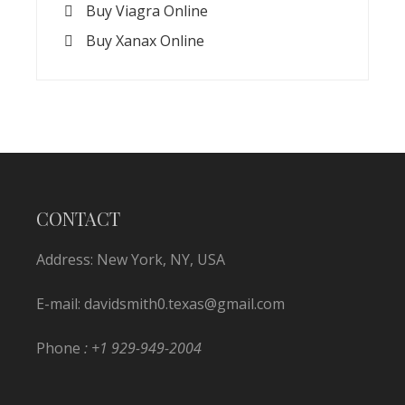
Buy Viagra Online
Buy Xanax Online
CONTACT
Address: New York, NY, USA
E-mail:
davidsmith0.texas@gmail.com
Phone
: +1 929-949-2004