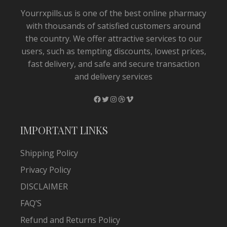
Yourrxpills.us is one of the best online pharmacy
with thousands of satisfied customers around
the country. We offer attractive services to our
users, such as tempting discounts, lowest prices,
fast delivery, and safe and secure transaction
and delivery services
Facebook
Twitter
Instagram
Dribbble
Vimeo
IMPORTANT LINKS
Shipping Policy
Privacy Policy
DISCLAIMER
FAQ’S
Refund and Returns Policy