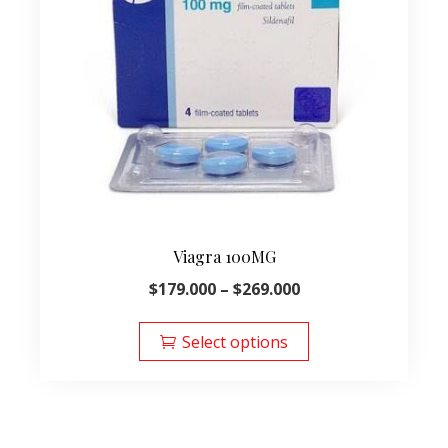
Viagra 100MG
Price
$
179.000
–
$
269.000
range:
This
$179.000
product
Select options
through
has
$269.000
multiple
variants.
The