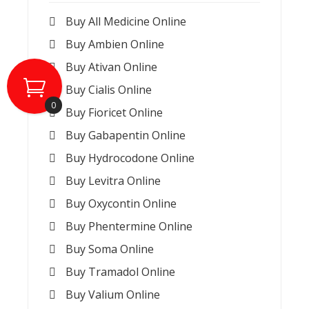
Buy All Medicine Online
Buy Ambien Online
Buy Ativan Online
Buy Cialis Online
0
Buy Fioricet Online
Buy Gabapentin Online
Buy Hydrocodone Online
Buy Levitra Online
Buy Oxycontin Online
Buy Phentermine Online
Buy Soma Online
Buy Tramadol Online
Buy Valium Online