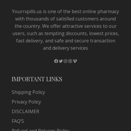
Yourrxpills.us is one of the best online pharmacy
with thousands of satisfied customers around
the country. We offer attractive services to our
users, such as tempting discounts, lowest prices,
fast delivery, and safe and secure transaction
and delivery services
Facebook
Twitter
Instagram
Dribbble
Vimeo
IMPORTANT LINKS
Shipping Policy
Privacy Policy
DISCLAIMER
FAQ’S
Refund and Returns Policy