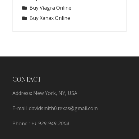
Buy Viagra Online
Buy Xanax Online
CONTACT
Address: New York, NY, USA
E-mail:
davidsmith0.texas@gmail.com
Phone
: +1 929-949-2004