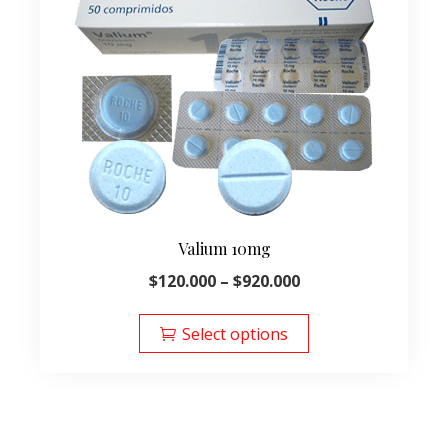
Valium 10mg
Price
$
120.000
–
$
920.000
range:
This
$120.000
product
Select options
through
has
$920.000
multiple
variants.
The