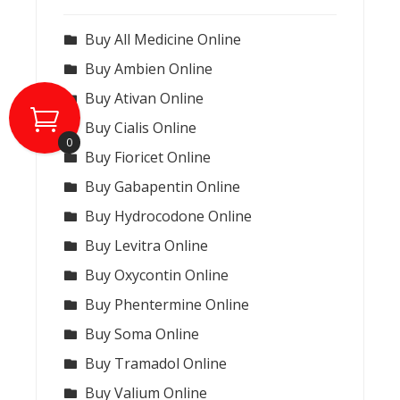
Buy All Medicine Online
Buy Ambien Online
Buy Ativan Online
Buy Cialis Online
0
Buy Fioricet Online
Buy Gabapentin Online
Buy Hydrocodone Online
Buy Levitra Online
Buy Oxycontin Online
Buy Phentermine Online
Buy Soma Online
Buy Tramadol Online
Buy Valium Online