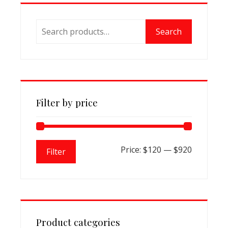
options
may
Search
be
Search
for:
chosen
on
the
product
page
Filter by price
Min
Max
Price:
$120
—
$920
Filter
price
price
Product categories