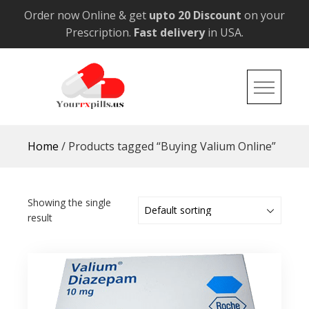
Skip
Order now Online & get
upto 20 Discount
on your
to
Prescription.
Fast delivery
in USA.
content
YourRxPills.US
Get up to 20% Discounts on All Meds
Home
/ Products tagged “Buying Valium Online”
Showing the single
result