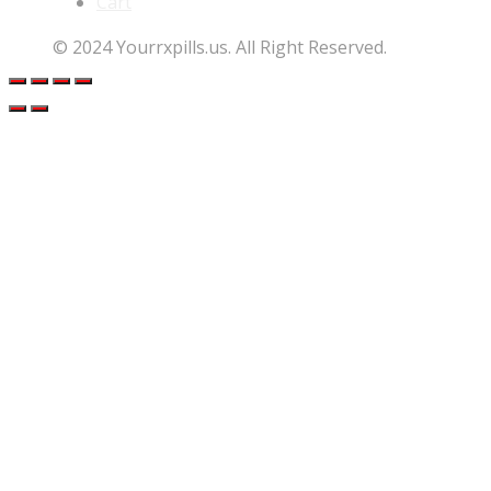
Cart
© 2024 Yourrxpills.us. All Right Reserved.