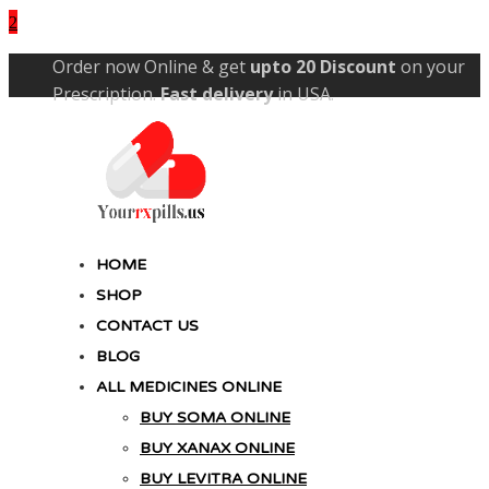
Skip
Order now Online & get
upto 20 Discount
on your
to
Prescription.
Fast delivery
in USA.
content
YourRxPills.US
Get up to 20% Discounts on All Meds
HOME
SHOP
CONTACT US
BLOG
ALL MEDICINES ONLINE
BUY SOMA ONLINE
BUY XANAX ONLINE
BUY LEVITRA ONLINE