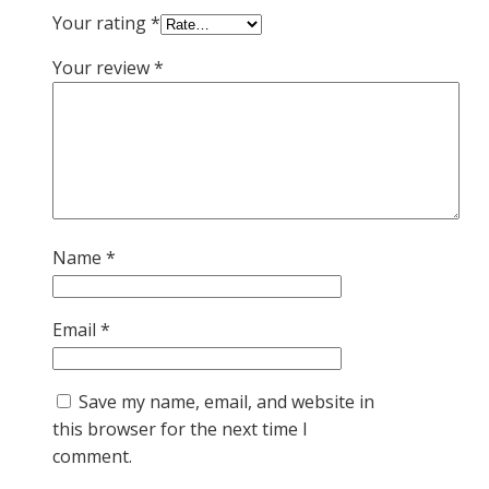
Your rating
*
Your review
*
Name
*
Email
*
Save my name, email, and website in
this browser for the next time I
comment.