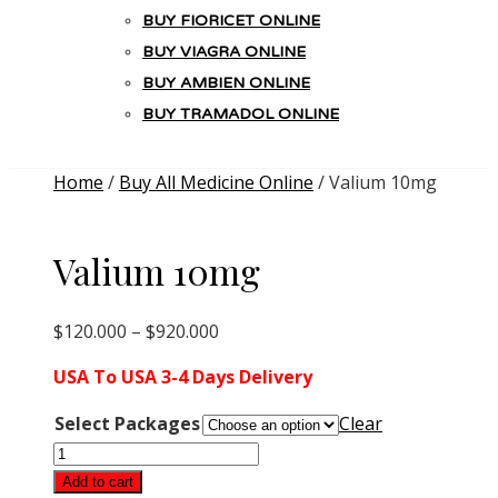
BUY FIORICET ONLINE
BUY VIAGRA ONLINE
BUY AMBIEN ONLINE
BUY TRAMADOL ONLINE
Home
/
Buy All Medicine Online
/ Valium 10mg
Valium 10mg
Price
$
120.000
–
$
920.000
range:
USA To USA 3-4 Days Delivery
$120.000
through
Select Packages
Clear
$920.000
Valium
10mg
Add to cart