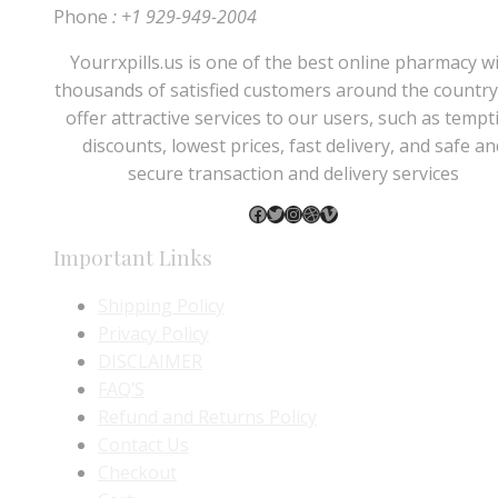
Phone
: +1 929-949-2004
Yourrxpills.us is one of the best online pharmacy w
thousands of satisfied customers around the country
offer attractive services to our users, such as tempt
discounts, lowest prices, fast delivery, and safe an
secure transaction and delivery services
Facebook
Twitter
Instagram
Dribbble
Vimeo
Important Links
Shipping Policy
Privacy Policy
DISCLAIMER
FAQ’S
Refund and Returns Policy
Contact Us
Checkout