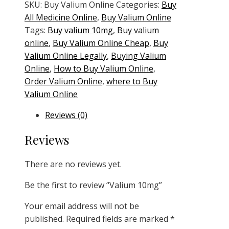
quantity
SKU:
Buy Valium Online
Categories:
Buy
All Medicine Online
,
Buy Valium Online
Tags:
Buy valium 10mg
,
Buy valium
online
,
Buy Valium Online Cheap
,
Buy
Valium Online Legally
,
Buying Valium
Online
,
How to Buy Valium Online
,
Order Valium Online
,
where to Buy
Valium Online
Reviews (0)
Reviews
There are no reviews yet.
Be the first to review “Valium 10mg”
Your email address will not be
published.
Required fields are marked
*