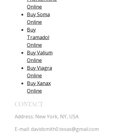
Online
Buy Soma
Online
Buy
Tramadol
Online
Buy Valium
Online
Buy Viagra
Online
Buy Xanax
Online
CONTACT
Address: New York, NY, USA
E-mail:
davidsmith0.texas@gmail.com