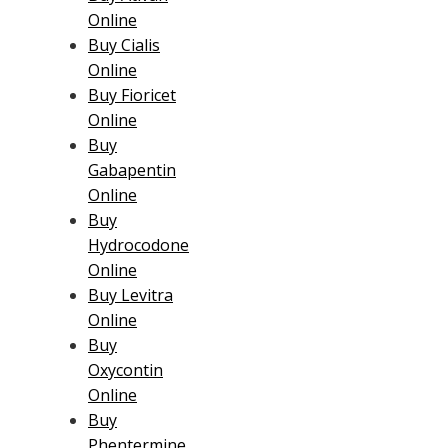
Online
Buy Cialis
Online
Buy Fioricet
Online
Buy
Gabapentin
Online
Buy
Hydrocodone
Online
Buy Levitra
Online
Buy
Oxycontin
Online
Buy
Phentermine